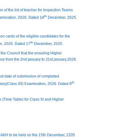
n of the list of teacher for Inspection Teams
th
mination, 2026. Dated 18
December, 2025.
on cards of the eligible candidates for the
th
on, 2026. Dated 17
December, 2025.
r the Council that the ensuring Higher
ce from the 2nd january to 31st january,2026.
last date of submission of completed
th
ary(Class XII) Examination, 2026. Dated 8
s (Time Table) for Class XI and Higher
RAKH to be held on the 15th December, 2205