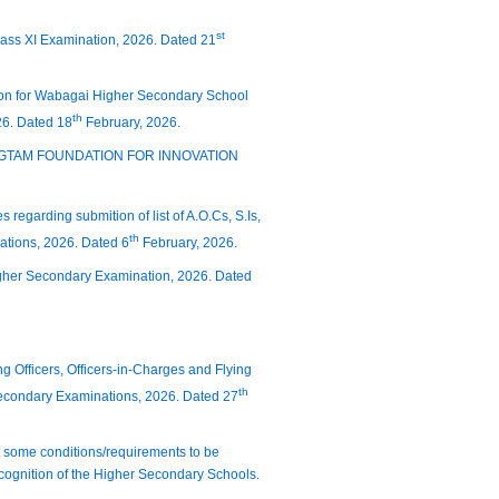
st
Class XI Examination, 2026. Dated 21
ation for Wabagai Higher Secondary School
th
26. Dated 18
February, 2026.
 CHINGTAM FOUNDATION FOR INNOVATION
 regarding submition of list of A.O.Cs, S.Is,
th
nations, 2026. Dated 6
February, 2026.
igher Secondary Examination, 2026. Dated
g Officers, Officers-in-Charges and Flying
th
econdary Examinations, 2026. Dated 27
hat some conditions/requirements to be
ecognition of the Higher Secondary Schools.