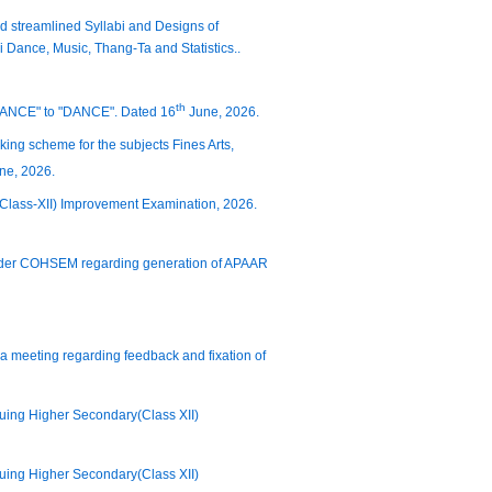
nd streamlined Syllabi and Designs of
i Dance, Music, Thang-Ta and Statistics..
th
DANCE" to "DANCE". Dated 16
June, 2026.
king scheme for the subjects Fines Arts,
ne, 2026.
 (Class-XII) Improvement Examination, 2026.
ns under COHSEM regarding generation of APAAR
or a meeting regarding feedback and fixation of
suing Higher Secondary(Class XII)
suing Higher Secondary(Class XII)