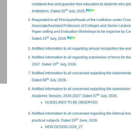
collateral-free and guarator-free education to students who ge
th
Institutions. Dated 20
July, 2026.
Requested to all Principals/Heads of the institution under Counc
Associate/Assistant Professors of Colleges and Senior Lecture
Paper setting and Evaluation Workshops to be organise by Cou
th
Dated 15
July, 2026.
Notified information to all regarding annual recognition fee an
Notified information to all regarding submission of forms for 
th
2027. Dated 10
July, 2026.
Notified information to all concerned regarding the implementa
th
Dated 08
July, 2026.
Notified information to all concerned regarding the submission 
th
Academic Session, 2026-2027. Dated 07
July, 2026.
GUIDELINES TO BE OBSERVED
Notified information to all concerned regarding the Internal As
th
practical subjects. Dated 29
June, 2026.
NEW DESIGN 2026_27