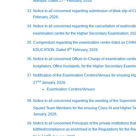
Manipur. Dated 27
February, 2026.
Notice to all concerned regarding submission of Mark slip of 
February, 2026.
Notice to all concerned regarding the cancellation of realloc
examination centre for the Higher Secondary Examination, 20
Corrigendum regarding the examination centre listed as
th
EDUCATION. Dated 9
February, 2026.
Notice to all concerned Officer-in-Charge of examination centres
Invigilators, Office Assistants, for the Higher Secondary Exami
Notification of the Examination Centres/Venues for ensuing H
nd
27
January, 2026.
Examination Centres/Venues
Notice to all concerned regarding the meeting of the Supervisin
Squard Team Members for the ensuing Class-XI and Higher S
January, 2026.
Notice to all concerned Principals of the private institutions t
fulfilled/compliance as enshrined in the Regulations for the R
th