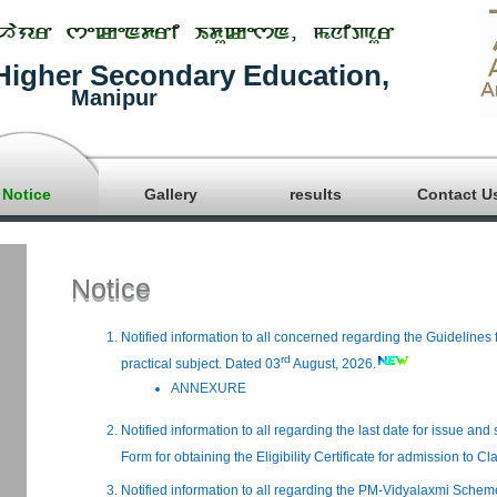
Higher Secondary Education,
Manipur
Notice
Gallery
results
Contact U
Notice
Notified information to all concerned regarding the Guidelines 
rd
practical subject. Dated 03
August, 2026.
ANNEXURE
Notified information to all regarding the last date for issue an
Form for obtaining the Eligibility Certificate for admission to Cl
Notified information to all regarding the PM-Vidyalaxmi Sche