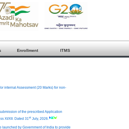
s
Enrollment
ITMS
for internal Assessment (20 Marks) for non-
d submission of the prescribed Application
st
ass XI/XII. Dated 31
July, 2026.
me launched by Government of India to provide