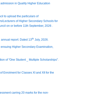
t admission in Quality Higher Education
il to upload the particulars of
rs/Lecturers of Higher Secondary Schools for
ncil on or before 11th September, 2026 .
th
d annual report. Dated 13
July, 2026.
the ensuing Higher Secondary Examination,
tion of "One Student _ Multiple Scholarships".
of Enrolment for Classes XI and XII for the
sessment carring 20 marks for the non-