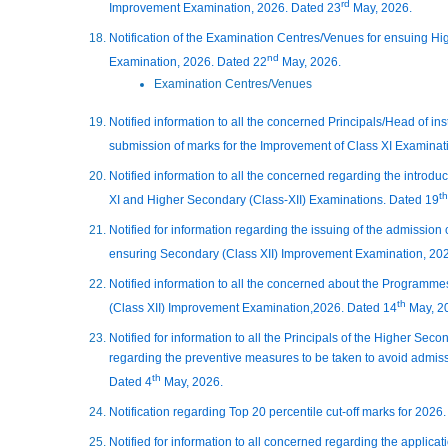
rd
Improvement Examination, 2026. Dated 23
May, 2026.
Notification of the Examination Centres/Venues for ensuing H
nd
Examination, 2026. Dated 22
May, 2026.
Examination Centres/Venues
Notified information to all the concerned Principals/Head of ins
submission of marks for the Improvement of Class XI Examinat
Notified information to all the concerned regarding the intro
th
XI and Higher Secondary (Class-XII) Examinations. Dated 19
Notified for information regarding the issuing of the admission c
ensuring Secondary (Class XII) Improvement Examination, 20
Notified information to all the concerned about the Programme
th
(Class XII) Improvement Examination,2026. Dated 14
May, 2
Notified for information to all the Principals of the Higher Se
regarding the preventive measures to be taken to avoid admissio
th
Dated 4
May, 2026.
Notification regarding Top 20 percentile cut-off marks for 2026.
Notified for information to all concerned regarding the applica