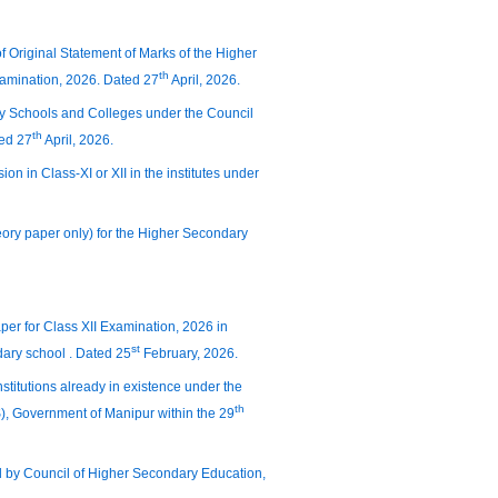
of Original Statement of Marks of the Higher
th
amination, 2026. Dated 27
April, 2026.
dary Schools and Colleges under the Council
th
ted 27
April, 2026.
sion in Class-XI or XII in the institutes under
heory paper only) for the Higher Secondary
per for Class XII Examination, 2026 in
st
ary school . Dated 25
February, 2026.
nstitutions already in existence under the
th
(S), Government of Manipur within the 29
ed by Council of Higher Secondary Education,