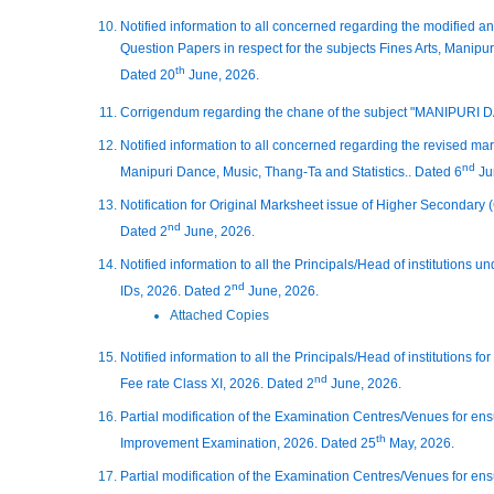
Notified information to all concerned regarding the modified a
Question Papers in respect for the subjects Fines Arts, Manipur
th
Dated 20
June, 2026.
Corrigendum regarding the chane of the subject "MANIPURI 
Notified information to all concerned regarding the revised mar
nd
Manipuri Dance, Music, Thang-Ta and Statistics.. Dated 6
Ju
Notification for Original Marksheet issue of Higher Secondary
nd
Dated 2
June, 2026.
Notified information to all the Principals/Head of institutio
nd
IDs, 2026. Dated 2
June, 2026.
Attached Copies
Notified information to all the Principals/Head of institutions f
nd
Fee rate Class XI, 2026. Dated 2
June, 2026.
Partial modification of the Examination Centres/Venues for en
th
Improvement Examination, 2026. Dated 25
May, 2026.
Partial modification of the Examination Centres/Venues for en