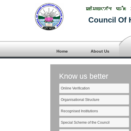
Council Of 
Home
About Us
Know us better
Online Verification
Organisational Structure
Recognised Institutions
Special Scheme of the Council