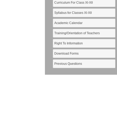
Curriculum For Class XI-XII
Syllabus for Classes XI-XII
Academic Calendar
Training/Orientation of Teachers
Right To Information
Download Forms
Previous Questions