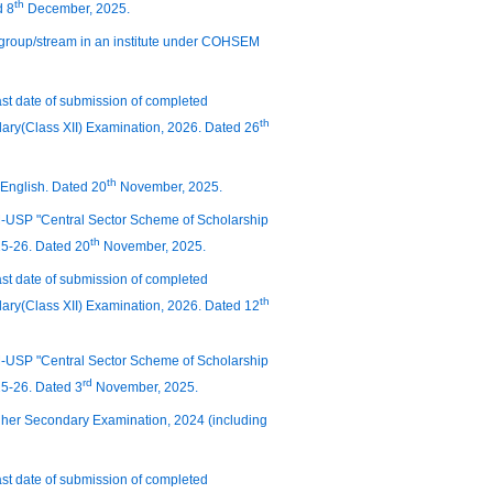
th
d 8
December, 2025.
 group/stream in an institute under COHSEM
last date of submission of completed
th
ary(Class XII) Examination, 2026. Dated 26
th
 English. Dated 20
November, 2025.
 PM-USP "Central Sector Scheme of Scholarship
th
25-26. Dated 20
November, 2025.
last date of submission of completed
th
ary(Class XII) Examination, 2026. Dated 12
 PM-USP "Central Sector Scheme of Scholarship
rd
25-26. Dated 3
November, 2025.
 Higher Secondary Examination, 2024 (including
last date of submission of completed