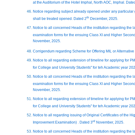
at the Auditorium of the Hotel Imphal, North AOC, Imphal. Date
Notice regarding subject already opened under any particular
th
shall be treated opened. Dated 2
December, 2025.
Notice to all concerned Heads of the institution regarding the 
examination forms for the ensuing Class XI and Higher Second
November, 2025.
Corrigendum regarding Scheme for Offering MIL or Alternative
Notice to all regarding extension of timeline for applying for
for College and University Students" for teh Academic year 20
Notice to all concerned Heads of the institution regarding the 
examination forms for the ensuing Class XI and Higher Second
November, 2025.
Notice to all regarding extension of timeline for applying for
for College and University Students" for teh Academic year 20
Notice to all regarding issuing of Original Certificates of the
rd
Improvement Examination) . Dated 3
November, 2025.
Notice to all concerned Heads of the institution regarding the 