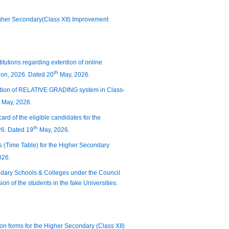
igher Secondary(Class XII) Improvement
titutions regarding extention of online
th
ion, 2026. Dated 20
May, 2026.
duction of RELATIVE GRADING system in Class-
May, 2026.
ard of the eligible candidates for the
th
26. Dated 19
May, 2026.
s (Time Table) for the Higher Secondary
026.
condary Schools & Colleges under the Council
n of the students in the fake Universities.
tion forms for the Higher Secondary (Class XII)