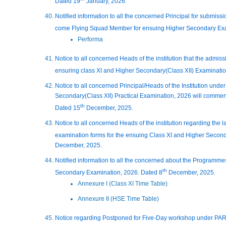
Dated 19
January, 2026.
Notified information to all the concerned Principal for submissio
come Flying Squad Member for ensuing Higher Secondary Exa
Performa
Notice to all concerned Heads of the institution that the admissi
ensuring class XI and Higher Secondary(Class XII) Examinati
Notice to all concerned Principal/Heads of the Institution unde
Secondary(Class XII) Practical Examination, 2026 will commen
th
Dated 15
December, 2025.
Notice to all concerned Heads of the institution regarding the 
examination forms for the ensuing Class XI and Higher Second
December, 2025.
Notified information to all the concerned about the Programme
th
Secondary Examination, 2026. Dated 8
December, 2025.
Annexure I (Class XI Time Table)
Annexure II (HSE Time Table)
Notice regarding Postponed for Five-Day workshop under PA