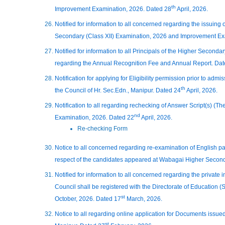
th
Improvement Examination, 2026. Dated 28
April, 2026.
Notified for information to all concerned regarding the issuing 
Secondary (Class XII) Examination, 2026 and Improvement Ex
Notified for information to all Principals of the Higher Secon
regarding the Annual Recognition Fee and Annual Report. Da
Notification for applying for Eligibility permission prior to admis
th
the Council of Hr. Sec.Edn., Manipur. Dated 24
April, 2026.
Notification to all regarding rechecking of Answer Script(s) (T
nd
Examination, 2026. Dated 22
April, 2026.
Re-checking Form
Notice to all concerned regarding re-examination of English pa
respect of the candidates appeared at Wabagai Higher Second
Notified for information to all concerned regarding the private i
Council shall be registered with the Directorate of Education 
st
October, 2026. Dated 17
March, 2026.
Notice to all regarding online application for Documents issu
st