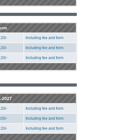
Form
20/-
Including fee and form
20/-
Including fee and form
20/-
Including fee and form
E-2027
20/-
Including fee and form
20/-
Including fee and form
20/-
Including fee and form