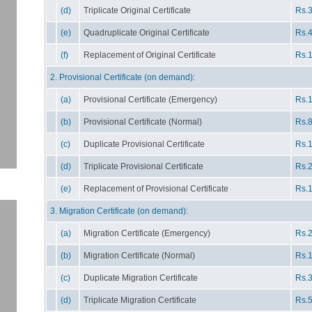
(d)
Triplicate Original Certificate
Rs.3
(e)
Quadruplicate Original Certificate
Rs.4
(f)
Replacement of Original Certificate
Rs.1
2. Provisional Certificate (on demand):
(a)
Provisional Certificate (Emergency)
Rs.1
(b)
Provisional Certificate (Normal)
Rs.8
(c)
Duplicate Provisional Certificate
Rs.1
(d)
Triplicate Provisional Certificate
Rs.2
(e)
Replacement of Provisional Certificate
Rs.1
3. Migration Certificate (on demand):
(a)
Migration Certificate (Emergency)
Rs.2
(b)
Migration Certificate (Normal)
Rs.1
(c)
Duplicate Migration Certificate
Rs.3
(d)
Triplicate Migration Certificate
Rs.5