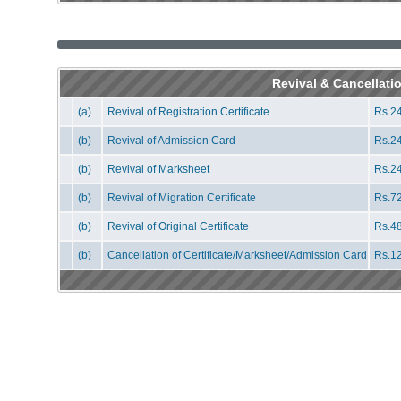
Revival & Cancellati
(a)
Revival of Registration Certificate
Rs.24
(b)
Revival of Admission Card
Rs.24
(b)
Revival of Marksheet
Rs.24
(b)
Revival of Migration Certificate
Rs.72
(b)
Revival of Original Certificate
Rs.48
(b)
Cancellation of Certificate/Marksheet/Admission Card
Rs.12