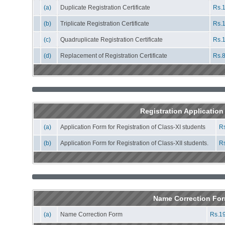
(a)
Duplicate Registration Certificate
Rs.1
(b)
Triplicate Registration Certificate
Rs.1
(c)
Quadruplicate Registration Certificate
Rs.1
(d)
Replacement of Registration Certificate
Rs.8
Registration Applicatio
(a)
Application Form for Registration of Class-XI students
Rs
(b)
Application Form for Registration of Class-XII students.
Rs
Name Correction Fo
(a)
Name Correction Form
Rs.19