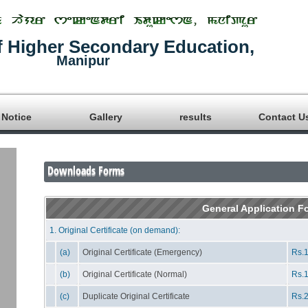
f Higher Secondary Education,
Manipur
Notice
Gallery
results
Contact U
Downloads Forms
General Application F
1. Original Certificate (on demand):
(a)
Original Certificate (Emergency)
Rs.1
(b)
Original Certificate (Normal)
Rs.1
(c)
Duplicate Original Certificate
Rs.2