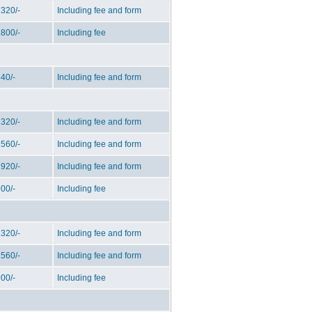
320/-
Including fee and form
800/-
Including fee
40/-
Including fee and form
320/-
Including fee and form
560/-
Including fee and form
920/-
Including fee and form
00/-
Including fee
320/-
Including fee and form
560/-
Including fee and form
00/-
Including fee