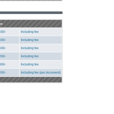
on
00/-
Including fee
00/-
Including fee
00/-
Including fee
00/-
Including fee
00/-
Including fee
00/-
Including fee (per document)