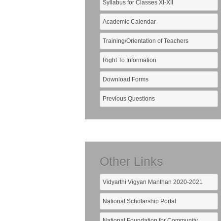
Syllabus for Classes XI-XII
Academic Calendar
Training/Orientation of Teachers
Right To Information
Download Forms
Previous Questions
Other Links
Vidyarthi Vigyan Manthan 2020-2021
National Scholarship Portal
National Foundation for Community