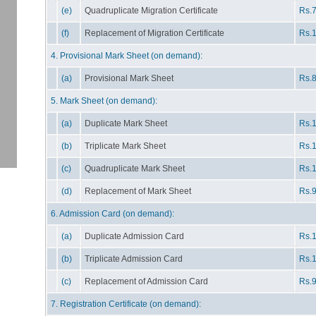
(e)
Quadruplicate Migration Certificate
Rs.7
(f)
Replacement of Migration Certificate
Rs.1
4. Provisional Mark Sheet (on demand):
(a)
Provisional Mark Sheet
Rs.8
5. Mark Sheet (on demand):
(a)
Duplicate Mark Sheet
Rs.1
(b)
Triplicate Mark Sheet
Rs.1
(c)
Quadruplicate Mark Sheet
Rs.1
(d)
Replacement of Mark Sheet
Rs.9
6. Admission Card (on demand):
(a)
Duplicate Admission Card
Rs.1
(b)
Triplicate Admission Card
Rs.1
(c)
Replacement of Admission Card
Rs.9
7. Registration Certificate (on demand):