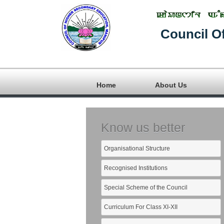
Council O
Home
About Us
Know us better
Organisational Structure
Recognised Institutions
Special Scheme of the Council
Curriculum For Class XI-XII