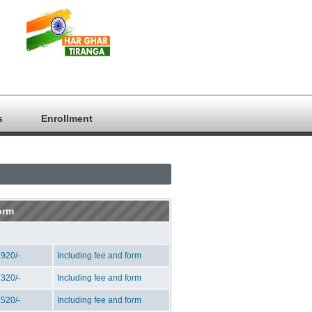
s
Enrollment
orm
920/-
Including fee and form
320/-
Including fee and form
520/-
Including fee and form