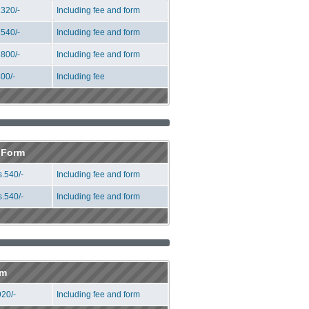
320/-
Including fee and form
540/-
Including fee and form
800/-
Including fee and form
00/-
Including fee
n Form
.540/-
Including fee and form
.540/-
Including fee and form
rm
20/-
Including fee and form