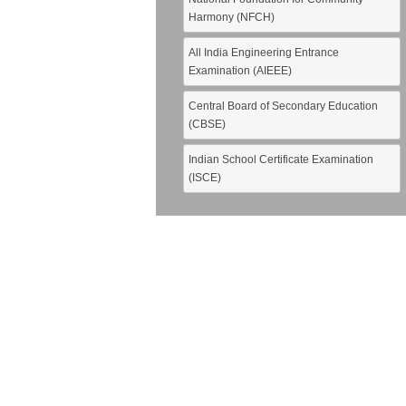
Harmony (NFCH)
All India Engineering Entrance
Examination (AIEEE)
Central Board of Secondary Education
(CBSE)
Indian School Certificate Examination
(ISCE)