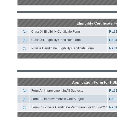
Eligibility Certificate 
(a)
Class XI Eligibility Certificate Form
Rs.31
(b)
Class XII Eligibility Certificate Form
Rs.31
(c)
Private Candidate Eligibility Certificate Form
Rs.31
Application Form for HS
(a)
Form:A - Improvement in All Subjects
Rs.31
(b)
Form:B - Improvement in One Subject
Rs.19
(c)
Form:C - Private Candidate Permission for HSE-2027
Rs.31