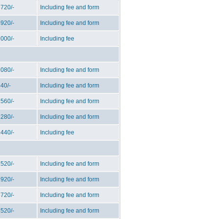
720/-
Including fee and form
920/-
Including fee and form
000/-
Including fee
080/-
Including fee and form
40/-
Including fee and form
560/-
Including fee and form
280/-
Including fee and form
440/-
Including fee
520/-
Including fee and form
920/-
Including fee and form
720/-
Including fee and form
520/-
Including fee and form