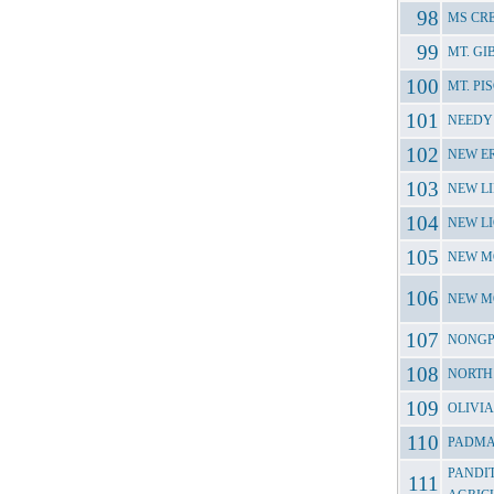
MS CR
MT. G
MT. P
NEEDY
NEW E
NEW L
NEW L
NEW M
NEW M
NONGP
NORTH
OLIVI
PADMA
PANDI