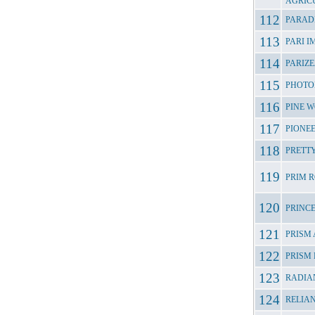
AGRIC
PARAD
PARI 
PARIZ
PHOTO
PINE 
PIONE
PRETTY
PRIM 
PRINC
PRISM
PRISM
RADIA
RELIA