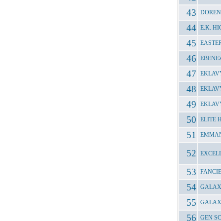
DOREN
E.K. 
EASTE
EBENE
EKLAV
EKLAV
EKLAV
ELITE
EMMAN
EXCEL
FANCI
GALAXY
GALAX
GEN S