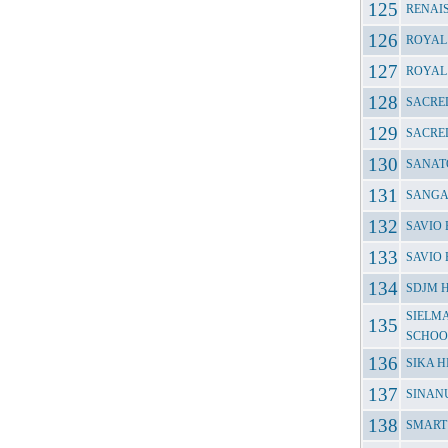
RENAI
ROYAL
ROYAL
SACRE
SACRED
SANAT
SANGA
SAVIO
SAVIO
SDJM 
SIELM
SCHOO
SIKA 
SINANU
SMART