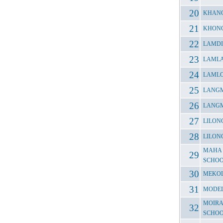
KHANG
KHONG
LAMDI
LAMLA
LAMLO
LANGM
LANGM
LILON
LILON
MAHA 
SCHO
MEKOL
MODEL
MOIRA
SCHO