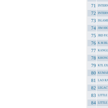
INTER
INTER
ISLAM
JIM H
JRD P
K.M.B
KANGL
KHONG
KTL E
KUMAR
LAO R
LEGAC
LITTL
LITTLE