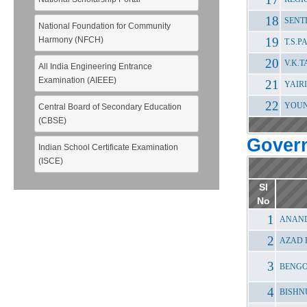
SENT
National Foundation for Community
Harmony (NFCH)
T.S.
V.K.
All India Engineering Entrance
Examination (AIEEE)
YAIR
YOUN
Central Board of Secondary Education
(CBSE)
Gover
Indian School Certificate Examination
(ISCE)
Sl
No
ANAND
AZAD 
BENGO
BISHN