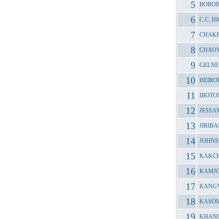
BOROB
C.C. 
CHAKP
CHAOY
GELNE
HEIRO
IBOTO
JESSA
JIRIB
JOHNS
KAKCH
KAMJO
KANGV
KASOM
KHANG