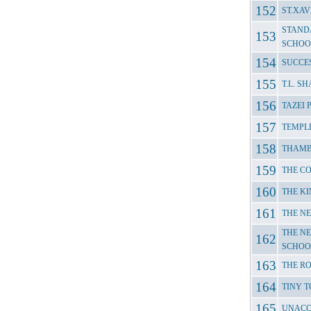
ST.XAV
STAND
SCHOO
SUCCE
T.L. 
TAZEI
TEMPL
THAMB
THE C
THE KI
THE N
THE NE
SCHOO
THE R
TINY T
UNACC