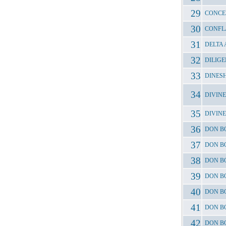
CONCE
CONFL
DELTA
DILIGE
DINES
DIVINE
DIVIN
DON B
DON B
DON B
DON B
DON B
DON BO
DON B