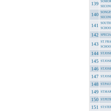
SOMOR
SECON
SONGP
SECON
SOUTH
SCHOO
SPECI
ST. FR
SCHOO
ST.JO
ST.JO
ST.JO
ST.JO
ST.PA
ST.MA
ST.PET
ST.ST