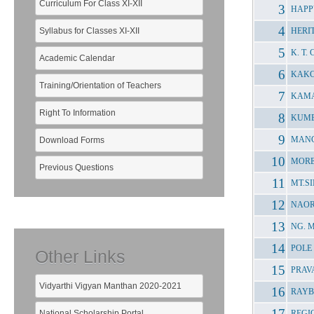
Curriculum For Class XI-XII
HAPP
Syllabus for Classes XI-XII
HERI
K. T.
Academic Calendar
KAKC
Training/Orientation of Teachers
KAMA
Right To Information
KUMB
MANG
Download Forms
MORE
Previous Questions
MT.S
NAOR
NG. 
POLE
Other Links
PRAV
Vidyarthi Vigyan Manthan 2020-2021
RAYB
National Scholarship Portal
REGI