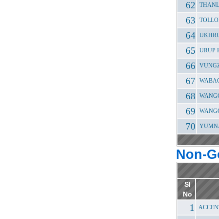
THANL
TOLLO
UKHRU
URUP 
VUNGZ
WABAG
WANGO
WANGO
YUMNA
Non-G
Sl
No
ACCEN