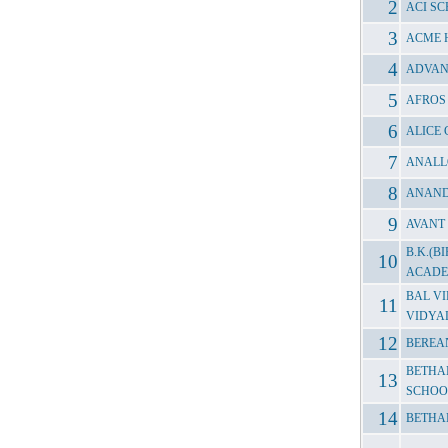
ACI S
ACME 
ADVAN
AFROS
ALICE
ANALL
ANAND
AVANT
B.K.(
ACAD
BAL V
VIDYA
BEREA
BETHA
SCHOO
BETHA