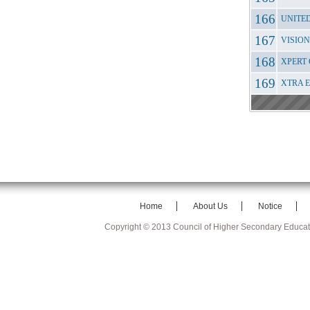
UNITE
VISION
XPERT 
XTRA 
Home
About Us
Notice
Copyright © 2013 Council of Higher Secondary Educa