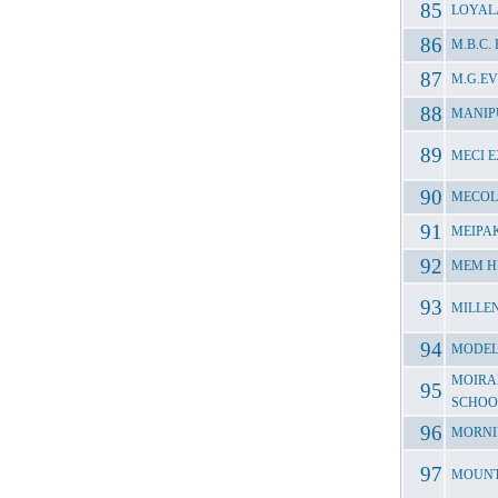
LOYAL
M.B.C
M.G.E
MANIP
MECI 
MECOL
MEIPA
MEM H
MILLEN
MODEL
MOIRA
SCHOO
MORNI
MOUNT