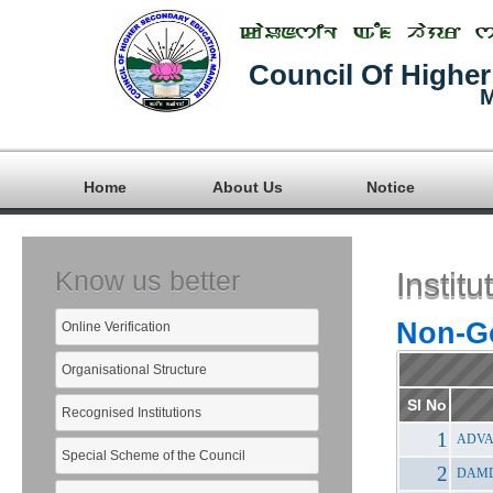
Council Of Highe
M
Home
About Us
Notice
Know us better
Insti
Non-Go
Online Verification
Organisational Structure
Sl No
Recognised Institutions
ADVA
Special Scheme of the Council
DAMD