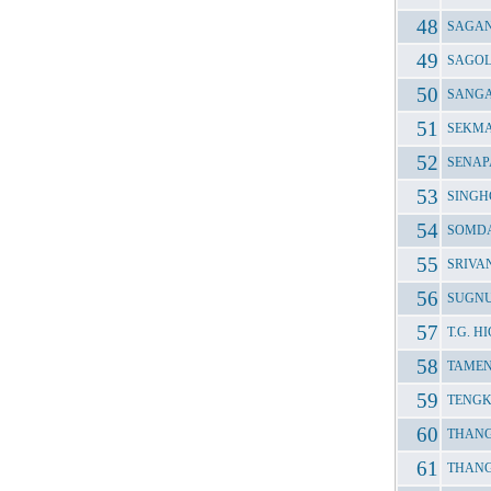
SAGAN
SAGOL
SANGA
SEKMA
SENAP
SINGH
SOMDA
SRIVA
SUGNU
T.G. 
TAMEN
TENGK
THANG
THANG