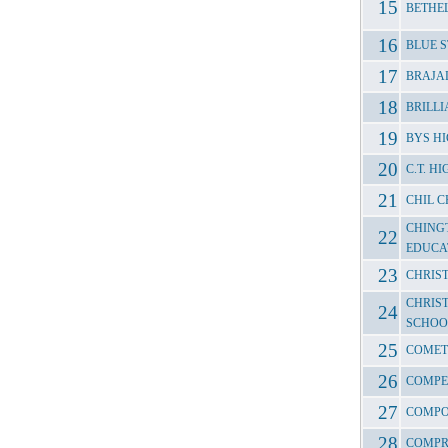
BETHE
BLUE 
BRAJAL
BRILL
BYS H
C.T. 
CHIL C
CHING
EDUCA
CHRIST
CHRIS
SCHOO
COMET
COMPE
COMPO
COMPR