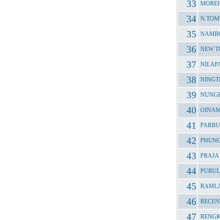
MOREH
N.TOM
NAMBO
NEW T
NILAP
NINGT
NUNGB
OINAM
PARBU
PHUNG
PRAJA
PURUL
RAMLA
RECEN
RENGK