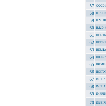
GOOD 
H. KE
H.M. 
H.R.D
HELPI
HERBE
HERIT
HILLS
IBEMH
IBOTO
IMPHA
IMPHA
IMPRI
INSPI